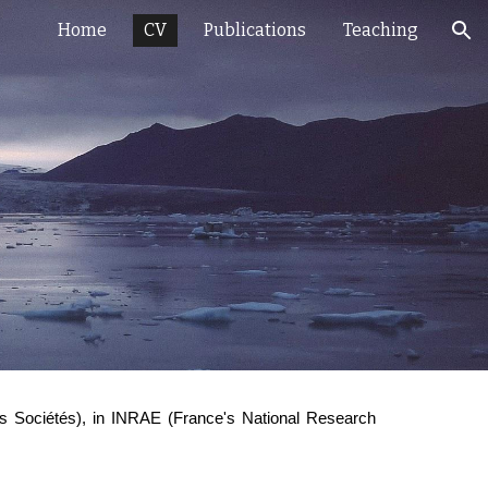
Home
CV
Publications
Teaching
ion
ions Sociétés), in INRAE (France's National Research