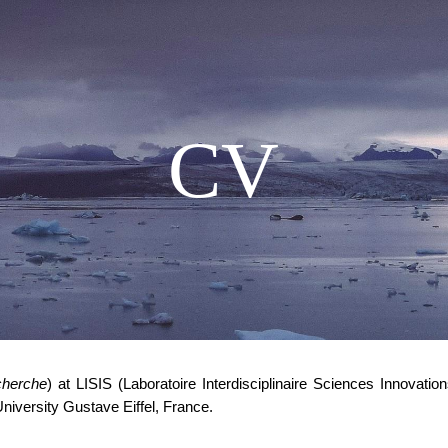
ip to main content
Skip to navigat
CV
cherche
) at LISIS (Laboratoire Interdisciplinaire Sciences Innovat
University Gustave Eiffel, France.