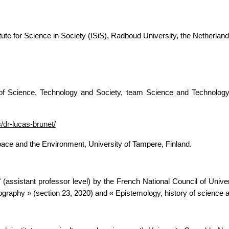
itute for Science in Society (ISiS),
Radboud University, the Netherland
of Science, Technology and Society, team Science and Technology P
/dr-lucas-brunet/
Space and the Environment, University of Tampere, Finland.
" (assistant professor level) by the French National Council of Univ
raphy » (section 23, 2020) and « Epistemology, history of science a