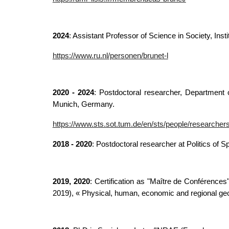
2024
: Assistant Professor of Science in Society,
Inst
https://www.ru.nl/personen/brunet-l
2020 - 2024
: Postdoctoral researcher, Department 
Munich, Germany.
https://www.sts.sot.tum.de/en/sts/people/researchers
2018 - 2020
: Postdoctoral researcher at Politics of 
2019, 2020
: Certification as "Maître de Conférences
2019), « Physical, human, economic and regional geog