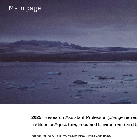
Main page
Sk
2025
: Research Assistant Professor (
chargé de re
Institute for Agriculture, Food and Environment) and 
https://umr-lisis.fr/membre/lucas-brunet/