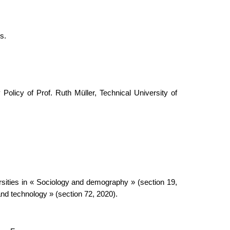
s.
olicy of Prof. Ruth Müller, Technical University of
ersities in « Sociology and demography » (section 19,
nd technology » (section 72, 2020).