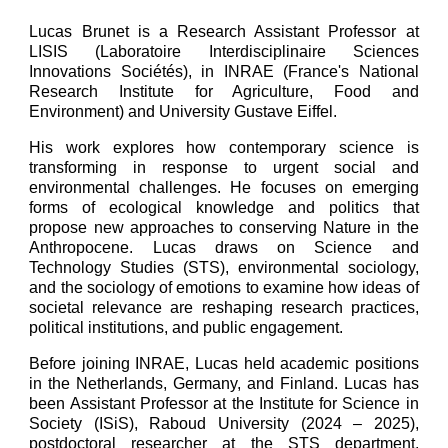
Lucas Brunet is a Research Assistant Professor at
LISIS (Laboratoire Interdisciplinaire Sciences
Innovations Sociétés), in INRAE (France's National
Research Institute for Agriculture, Food and
Environment) and University Gustave Eiffel.
His work explores how contemporary science is
transforming in response to urgent social and
environmental challenges. He focuses on emerging
forms of ecological knowledge and politics that
propose new approaches to conserving Nature in the
Anthropocene. Lucas draws on Science and
Technology Studies (STS), environmental sociology,
and the sociology of emotions to examine how ideas of
societal relevance are reshaping research practices,
political institutions, and public engagement.
Before joining INRAE, Lucas held academic positions
in the Netherlands, Germany, and Finland. Lucas has
been Assistant Professor at the Institute for Science in
Society (ISiS), Raboud University (2024 – 2025),
postdoctoral researcher at the STS department,