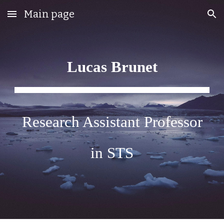
Main page
Skip to main content
Skip to navigation
Lucas Brunet
Research Assistant Professor
in STS