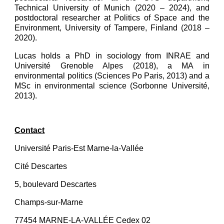
Technical University of Munich (2020 – 2024), and
postdoctoral researcher at Politics of Space and the
Environment, University of Tampere, Finland (2018 –
2020).
Lucas holds a PhD in sociology from INRAE and
Université Grenoble Alpes (2018), a MA in
environmental politics (Sciences Po Paris, 2013) and a
MSc in environmental science (Sorbonne Université,
2013).
Contact
Université Paris-Est Marne-la-Vallée
Cité Descartes
5, boulevard Descartes
Champs-sur-Marne
77454 MARNE-LA-VALLÉE Cedex 02